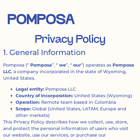
Privacy Policy
1. General Information
Pomposa (“
Pomposa
”, “
we
”, “
our
”) operates as
Pomposa
LLC
, a company incorporated in the state of Wyoming,
United States.
Legal entity:
Pomposa LLC
Country of incorporation:
United States (Wyoming)
Operation:
Remote team based in Colombia
Scope:
Global (United States, LATAM, Europe and
other markets)
This Privacy Policy describes how we collect, use, store,
and protect the personal information of users who visit
our website, use our services, or purchase our