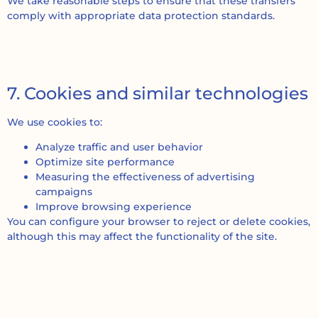
We take reasonable steps to ensure that these transfers
comply with appropriate data protection standards.
7. Cookies and similar technologies
We use cookies to:
Analyze traffic and user behavior
Optimize site performance
Measuring the effectiveness of advertising
campaigns
Improve browsing experience
You can configure your browser to reject or delete cookies,
although this may affect the functionality of the site.