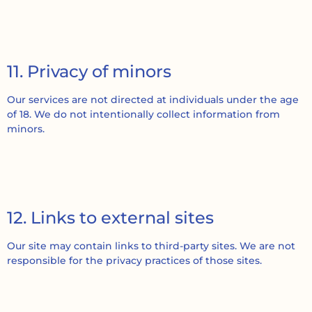
11. Privacy of minors
Our services are not directed at individuals under the age
of 18. We do not intentionally collect information from
minors.
12. Links to external sites
Our site may contain links to third-party sites. We are not
responsible for the privacy practices of those sites.