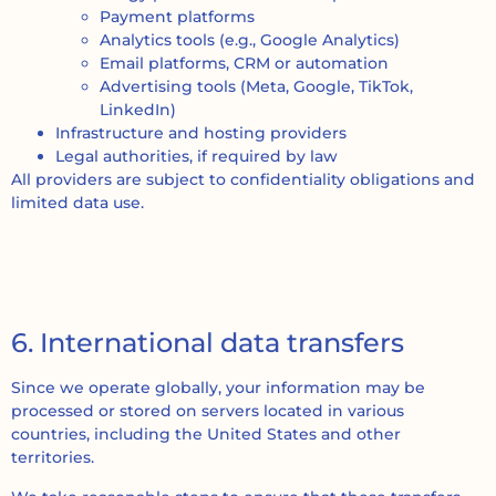
Payment platforms
Analytics tools (e.g., Google Analytics)
Email platforms, CRM or automation
Advertising tools (Meta, Google, TikTok,
LinkedIn)
Infrastructure and hosting providers
Legal authorities, if required by law
All providers are subject to confidentiality obligations and
limited data use.
6. International data transfers
Since we operate globally, your information may be
processed or stored on servers located in various
countries, including the United States and other
territories.