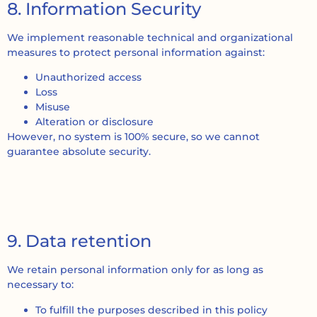
8. Information Security
We implement reasonable technical and organizational
measures to protect personal information against:
Unauthorized access
Loss
Misuse
Alteration or disclosure
However, no system is 100% secure, so we cannot
guarantee absolute security.
9. Data retention
We retain personal information only for as long as
necessary to:
To fulfill the purposes described in this policy