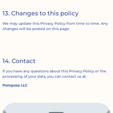
13. Changes to this policy
We may update this Privacy Policy from time to time. Any
changes will be posted on this page.
14. Contact
If you have any questions about this Privacy Policy or the
processing of your data, you can contact us at:
Pomposa LLC