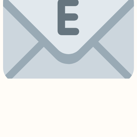
hello@pomposa.co