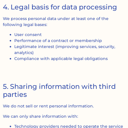
4. Legal basis for data processing
We process personal data under at least one of the
following legal bases:
User consent
Performance of a contract or membership
Legitimate interest (improving services, security,
analytics)
Compliance with applicable legal obligations
5. Sharing information with third
parties
We do not sell or rent personal information.
We can only share information with:
Technology providers needed to operate the service