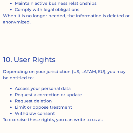
Maintain active business relationships
Comply with legal obligations
When it is no longer needed, the information is deleted or
anonymized.
10. User Rights
Depending on your jurisdiction (US, LATAM, EU), you may
be entitled to:
Access your personal data
Request a correction or update
Request deletion
Limit or oppose treatment
Withdraw consent
To exercise these rights, you can write to us at: