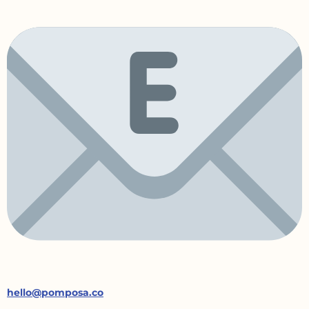
hello@pomposa.co