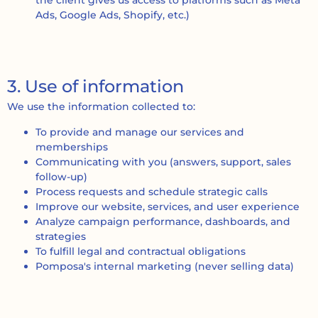
the client gives us access to platforms such as Meta
Ads, Google Ads, Shopify, etc.)
3. Use of information
We use the information collected to:
To provide and manage our services and
memberships
Communicating with you (answers, support, sales
follow-up)
Process requests and schedule strategic calls
Improve our website, services, and user experience
Analyze campaign performance, dashboards, and
strategies
To fulfill legal and contractual obligations
Pomposa's internal marketing (never selling data)