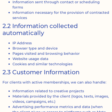
Information sent through contact or scheduling
forms
Information necessary for the provision of contracted
services
2.2 Information collected
automatically
IP Address
Browser type and device
Pages visited and browsing behavior
Website usage data
Cookies and similar technologies
2.3 Customer Information
For clients with active memberships, we can also handle:
Information related to creative projects
Materials provided by the client (logos, texts, images,
videos, campaigns, etc.)
Advertising performance metrics and data (when