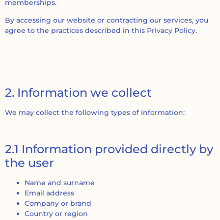
memberships.
By accessing our website or contracting our services, you
agree to the practices described in this Privacy Policy.
2. Information we collect
We may collect the following types of information:
2.1 Information provided directly by
the user
Name and surname
Email address
Company or brand
Country or region